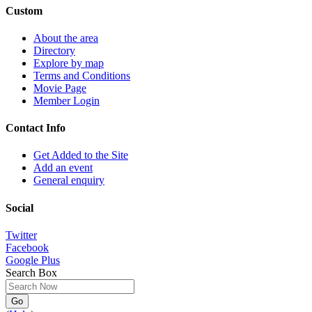
Custom
About the area
Directory
Explore by map
Terms and Conditions
Movie Page
Member Login
Contact Info
Get Added to the Site
Add an event
General enquiry
Social
Twitter
Facebook
Google Plus
Search Box