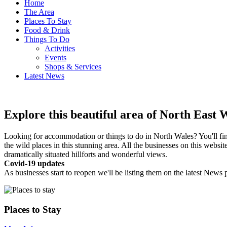
Home
The Area
Places To Stay
Food & Drink
Things To Do
Activities
Events
Shops & Services
Latest News
Explore this beautiful area of North East 
Looking for accommodation or things to do in North Wales? You'll find t
the wild places in this stunning area. All the businesses on this webs
dramatically situated hillforts and wonderful views.
Covid-19 updates
As businesses start to reopen we'll be listing them on the latest News 
Places to Stay