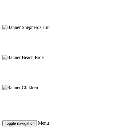
Ride the Clwyds
Mountain biking for all abilities
Rest your feet, enjoy the view
Moel Famau shepherds hut
Ready for adventure?
Horse riding on Talacre beach
Are your children ready?
More than a day's worth
Menu
Toggle navigation