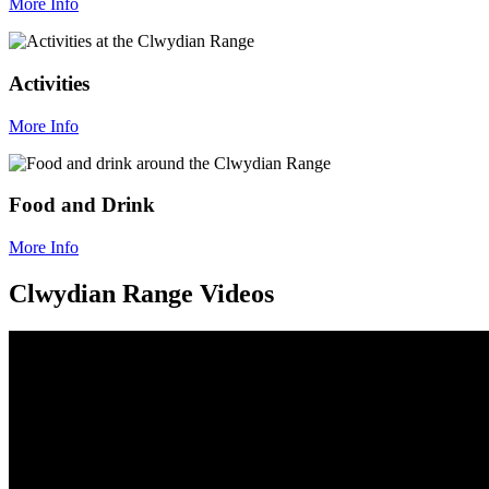
More Info
Activities
More Info
Food and Drink
More Info
Clwydian Range Videos