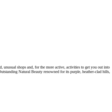
, unusual shops and, for the more active, activities to get you out into
Outstanding Natural Beauty renowned for its purple, heather-clad hills,