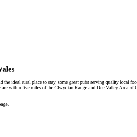
Wales
he ideal rural place to stay, some great pubs serving quality local food
ite are within five miles of the Clwydian Range and Dee Valley Area of 
page.