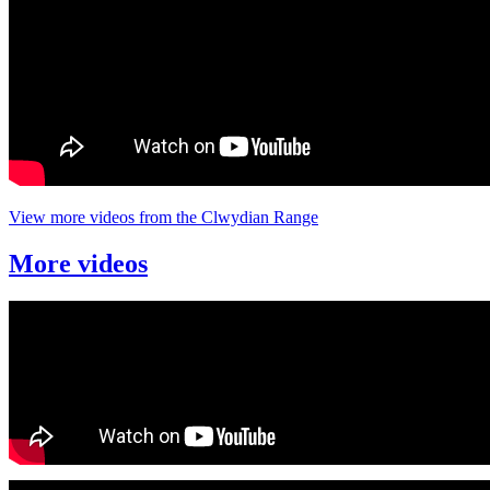
View more videos from the Clwydian Range
More videos