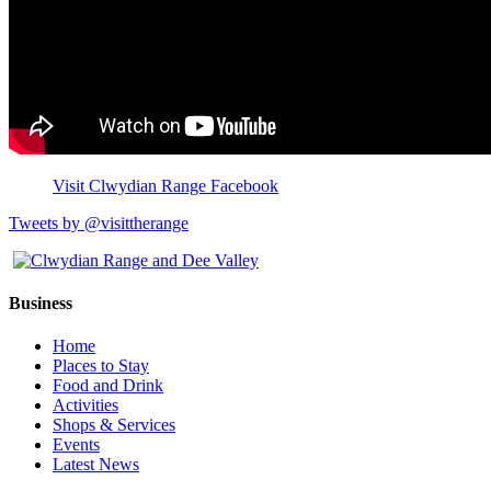
Visit Clwydian Range Facebook
Tweets by @visittherange
Business
Home
Places to Stay
Food and Drink
Activities
Shops & Services
Events
Latest News