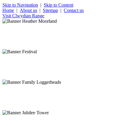
Skip to Navigation
|
Skip to Content
Home
|
About us
|
Sitemap
|
Contact us
Visit Clwydian Range
Stunning heather covered moorland
Clwydian Range in late summer
Rich cultural heritage
Ruthin Festival
Get away from it all
View of Clwydian Range
Feel on top of the world
Moel Famau