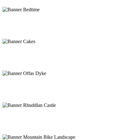
Camping, glamping or 5 star luxury
Find the perfect hideaway
Traditional Tea Room
#lovelocal
Head to the hills!
Offa’s Dyke path
History on the doorstep
Rhuddlan Castle