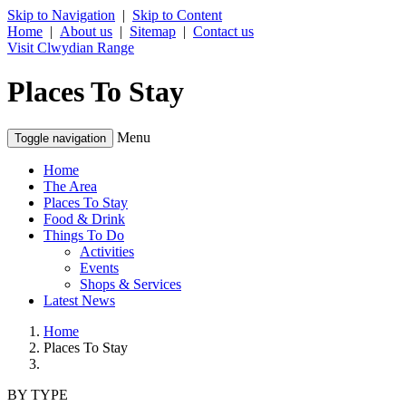
Skip to Navigation
|
Skip to Content
Home
|
About us
|
Sitemap
|
Contact us
Visit Clwydian Range
Places To Stay
Menu
Toggle navigation
Home
The Area
Places To Stay
Food & Drink
Things To Do
Activities
Events
Shops & Services
Latest News
Home
Places To Stay
BY TYPE