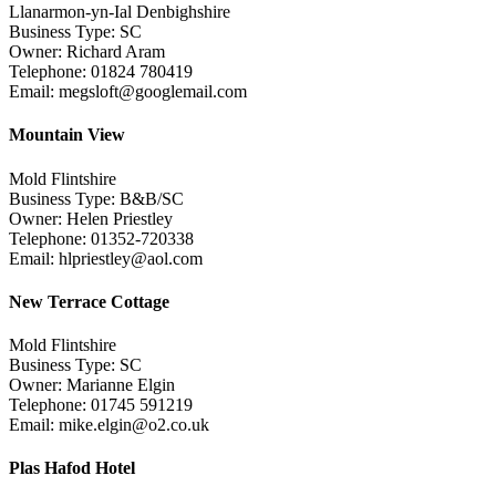
Llanarmon-yn-Ial Denbighshire
Business Type: SC
Owner: Richard Aram
Telephone: 01824 780419
Email: megsloft@googlemail.com
Mountain View
Mold Flintshire
Business Type: B&B/SC
Owner: Helen Priestley
Telephone: 01352-720338
Email: hlpriestley@aol.com
New Terrace Cottage
Mold Flintshire
Business Type: SC
Owner: Marianne Elgin
Telephone: 01745 591219
Email: mike.elgin@o2.co.uk
Plas Hafod Hotel