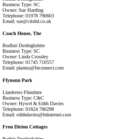
Business Type: SC
Owner: Sue Harding
Telephone: 01978 790603
Email: sue@citsltd.co.uk
Coach House, The
Bodfari Denbighshire
Business Type: SC
Owner: Linda Crossley
Telephone: 01745 710557
Email: plantus@btconnect.com
Ffynonn Park
Llanferres Flintshire
Business Type: C&C
Owner: Hywel & Edith Davies
Telephone: 01824 780298
Email: edithdavies@btinternet.com
Fron Dirion Cottages
Ruthin Denbighshire