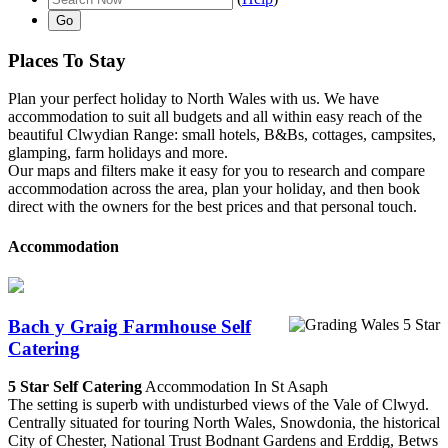
Places To Stay
Plan your perfect holiday to North Wales with us. We have
accommodation to suit all budgets and all within easy reach of the
beautiful Clwydian Range: small hotels, B&Bs, cottages, campsites,
glamping, farm holidays and more.
Our maps and filters make it easy for you to research and compare
accommodation across the area, plan your holiday, and then book
direct with the owners for the best prices and that personal touch.
Accommodation
Bach y Graig Farmhouse Self
Catering
5 Star Self Catering
Accommodation In St Asaph
The setting is superb with undisturbed views of the Vale of Clwyd.
Centrally situated for touring North Wales, Snowdonia, the historical
City of Chester, National Trust Bodnant Gardens and Erddig, Betws