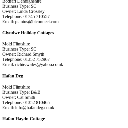
Bodfari Denbighshire
Business Type: SC
Owner: Linda Crossley
Telephone: 01745 710557
Email: plantus@btconnect.com
Glyndwr Holiday Cottages
Mold Flintshire
Business Type: SC
Owner: Richard Smyth
Telephone: 01352 752967
Email: richie.wales@yahoo.co.uk
Hafan Deg
Mold Flintshire
Business Type: B&B
Owner: Cat Smith
Telephone: 01352 810465
Email: info@hafandeg.co.uk
Hafan Haydn Cottage