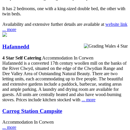
It has 2 bedrooms, one with a king-sized double bed, the other with
twin beds.
Availability and extensive further details are available at
website link
... more
Hafannedd
4 Star Self Catering
Accommodation In Corwen
Hafannedd is a converted 17th century woollen mill on the banks of
the River Clwyd, situated on the edge of the Clwydian Range and
Dee Valley Area of Outstanding Natural Beauty. There are two
letting units, each accommodating up to five people. The beautiful
and extensive gardens include a paddock, barbecue, seating areas
and ample parking. A laundry and drying room are available for
guests. All units are centrally heated and also have wood-burning
stoves. Prices include kitchen stocked with
... more
Carrog Station Campsite
Accommodation In Corwen
... more