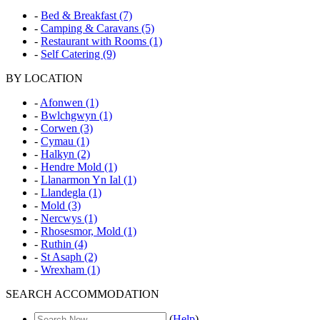
-
Bed & Breakfast (7)
-
Camping & Caravans (5)
-
Restaurant with Rooms (1)
-
Self Catering (9)
BY LOCATION
-
Afonwen (1)
-
Bwlchgwyn (1)
-
Corwen (3)
-
Cymau (1)
-
Halkyn (2)
-
Hendre Mold (1)
-
Llanarmon Yn Ial (1)
-
Llandegla (1)
-
Mold (3)
-
Nercwys (1)
-
Rhosesmor, Mold (1)
-
Ruthin (4)
-
St Asaph (2)
-
Wrexham (1)
SEARCH ACCOMMODATION
(
Help
)