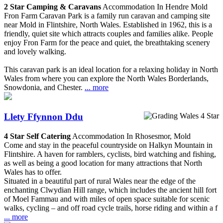
2 Star Camping & Caravans
Accommodation In Hendre Mold
Fron Farm Caravan Park is a family run caravan and camping site
near Mold in Flintshire, North Wales. Established in 1962, this is a
friendly, quiet site which attracts couples and families alike. People
enjoy Fron Farm for the peace and quiet, the breathtaking scenery
and lovely walking.
This caravan park is an ideal location for a relaxing holiday in North
Wales from where you can explore the North Wales Borderlands,
Snowdonia, and Chester.
... more
Llety Ffynnon Ddu
4 Star Self Catering
Accommodation In Rhosesmor, Mold
Come and stay in the peaceful countryside on Halkyn Mountain in
Flintshire. A haven for ramblers, cyclists, bird watching and fishing,
as well as being a good location for many attractions that North
Wales has to offer.
Situated in a beautiful part of rural Wales near the edge of the
enchanting Clwydian Hill range, which includes the ancient hill fort
of Moel Fammau and with miles of open space suitable for scenic
walks, cycling – and off road cycle trails, horse riding and within a f
... more