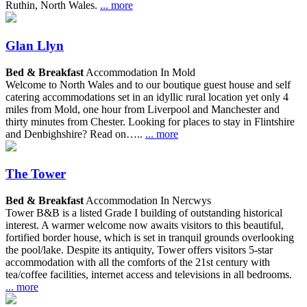
Ruthin, North Wales.
... more
Glan Llyn
Bed & Breakfast
Accommodation In Mold
Welcome to North Wales and to our boutique guest house and self
catering accommodations set in an idyllic rural location yet only 4
miles from Mold, one hour from Liverpool and Manchester and
thirty minutes from Chester. Looking for places to stay in Flintshire
and Denbighshire? Read on…..
... more
The Tower
Bed & Breakfast
Accommodation In Nercwys
Tower B&B is a listed Grade I building of outstanding historical
interest. A warmer welcome now awaits visitors to this beautiful,
fortified border house, which is set in tranquil grounds overlooking
the pool/lake. Despite its antiquity, Tower offers visitors 5-star
accommodation with all the comforts of the 21st century with
tea/coffee facilities, internet access and televisions in all bedrooms.
... more