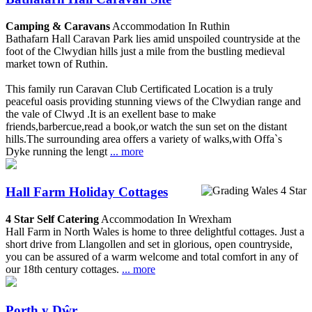
Camping & Caravans
Accommodation In Ruthin
Bathafarn Hall Caravan Park lies amid unspoiled countryside at the
foot of the Clwydian hills just a mile from the bustling medieval
market town of Ruthin.
This family run Caravan Club Certificated Location is a truly
peaceful oasis providing stunning views of the Clwydian range and
the vale of Clwyd .It is an exellent base to make
friends,barbercue,read a book,or watch the sun set on the distant
hills.The surrounding area offers a variety of walks,with Offa`s
Dyke running the lengt
... more
Hall Farm Holiday Cottages
4 Star Self Catering
Accommodation In Wrexham
Hall Farm in North Wales is home to three delightful cottages. Just a
short drive from Llangollen and set in glorious, open countryside,
you can be assured of a warm welcome and total comfort in any of
our 18th century cottages.
... more
Porth y Dŵr