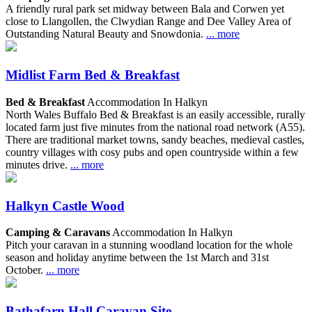
A friendly rural park set midway between Bala and Corwen yet
close to Llangollen, the Clwydian Range and Dee Valley Area of
Outstanding Natural Beauty and Snowdonia.
... more
Midlist Farm Bed & Breakfast
Bed & Breakfast
Accommodation In Halkyn
North Wales Buffalo Bed & Breakfast is an easily accessible, rurally
located farm just five minutes from the national road network (A55).
There are traditional market towns, sandy beaches, medieval castles,
country villages with cosy pubs and open countryside within a few
minutes drive.
... more
Halkyn Castle Wood
Camping & Caravans
Accommodation In Halkyn
Pitch your caravan in a stunning woodland location for the whole
season and holiday anytime between the 1st March and 31st
October.
... more
Bathafarn Hall Caravan Site