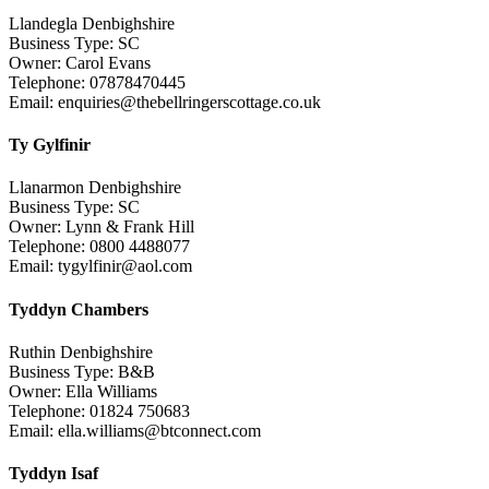
Llandegla Denbighshire
Business Type: SC
Owner: Carol Evans
Telephone: 07878470445
Email: enquiries@thebellringerscottage.co.uk
Ty Gylfinir
Llanarmon Denbighshire
Business Type: SC
Owner: Lynn & Frank Hill
Telephone: 0800 4488077
Email: tygylfinir@aol.com
Tyddyn Chambers
Ruthin Denbighshire
Business Type: B&B
Owner: Ella Williams
Telephone: 01824 750683
Email: ella.williams@btconnect.com
Tyddyn Isaf