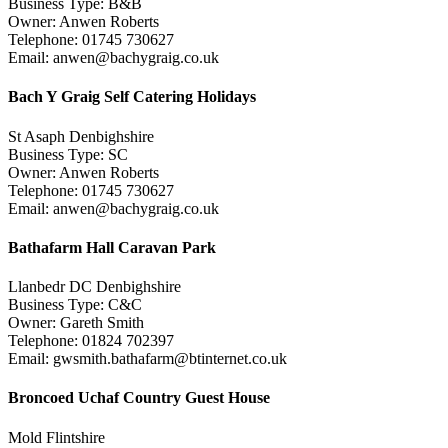
Business Type: B&B
Owner: Anwen Roberts
Telephone: 01745 730627
Email: anwen@bachygraig.co.uk
Bach Y Graig Self Catering Holidays
St Asaph Denbighshire
Business Type: SC
Owner: Anwen Roberts
Telephone: 01745 730627
Email: anwen@bachygraig.co.uk
Bathafarm Hall Caravan Park
Llanbedr DC Denbighshire
Business Type: C&C
Owner: Gareth Smith
Telephone: 01824 702397
Email: gwsmith.bathafarm@btinternet.co.uk
Broncoed Uchaf Country Guest House
Mold Flintshire