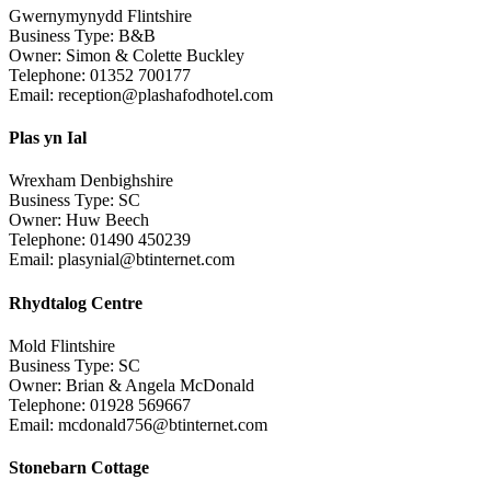
Gwernymynydd Flintshire
Business Type: B&B
Owner: Simon & Colette Buckley
Telephone: 01352 700177
Email: reception@plashafodhotel.com
Plas yn Ial
Wrexham Denbighshire
Business Type: SC
Owner: Huw Beech
Telephone: 01490 450239
Email: plasynial@btinternet.com
Rhydtalog Centre
Mold Flintshire
Business Type: SC
Owner: Brian & Angela McDonald
Telephone: 01928 569667
Email: mcdonald756@btinternet.com
Stonebarn Cottage