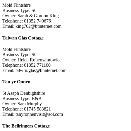
Mold Flintshire
Business Type: SC
Owner: Sarah & Gordon King
Telephone: 01352 740676
Email: king762@btinternet.com
Talwrn Glas Cottage
Mold Flintshire
Business Type: SC
Owner: Helen Roberts/mrowiec
Telephone: 01352 771100
Email: talwrn.glas@btinternet.com
Tan yr Onnen
St Asaph Denbighshire
Business Type: B&B
Owner: Sara Murphy
Telephone: 01745 583821
Email: tanyronnenvisit@aol.com
The Bellringers Cottage