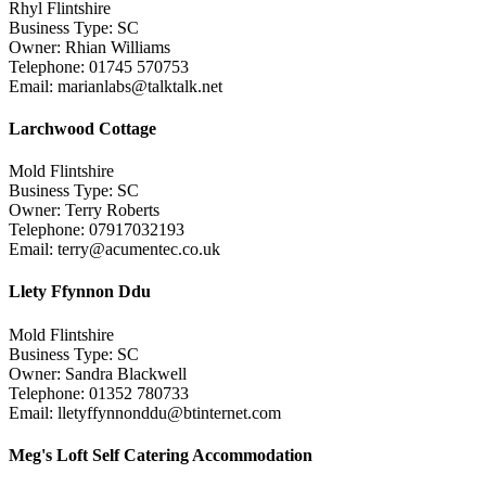
Rhyl Flintshire
Business Type: SC
Owner: Rhian Williams
Telephone: 01745 570753
Email: marianlabs@talktalk.net
Larchwood Cottage
Mold Flintshire
Business Type: SC
Owner: Terry Roberts
Telephone: 07917032193
Email: terry@acumentec.co.uk
Llety Ffynnon Ddu
Mold Flintshire
Business Type: SC
Owner: Sandra Blackwell
Telephone: 01352 780733
Email: lletyffynnonddu@btinternet.com
Meg's Loft Self Catering Accommodation