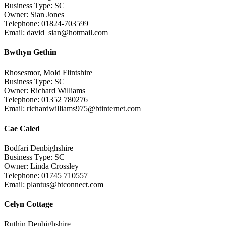
Business Type: SC
Owner: Sian Jones
Telephone: 01824-703599
Email: david_sian@hotmail.com
Bwthyn Gethin
Rhosesmor, Mold Flintshire
Business Type: SC
Owner: Richard Williams
Telephone: 01352 780276
Email: richardwilliams975@btinternet.com
Cae Caled
Bodfari Denbighshire
Business Type: SC
Owner: Linda Crossley
Telephone: 01745 710557
Email: plantus@btconnect.com
Celyn Cottage
Ruthin Denbighshire