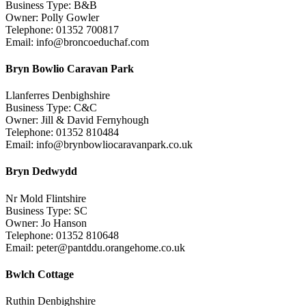
Business Type: B&B
Owner: Polly Gowler
Telephone: 01352 700817
Email: info@broncoeduchaf.com
Bryn Bowlio Caravan Park
Llanferres Denbighshire
Business Type: C&C
Owner: Jill & David Fernyhough
Telephone: 01352 810484
Email: info@brynbowliocaravanpark.co.uk
Bryn Dedwydd
Nr Mold Flintshire
Business Type: SC
Owner: Jo Hanson
Telephone: 01352 810648
Email: peter@pantddu.orangehome.co.uk
Bwlch Cottage
Ruthin Denbighshire