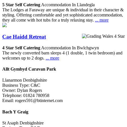
5 Star Self Catering
Accommodation In Llandegla
The Lodges at Faraway are unique & individual in their character &
styling. Offering comfortable and yet sophisticated accommodation,
they all come with hot tubs for a truly relaxing stay.
... more
Cae Haidd Retreat
4 Star Self Catering
Accommodation In Bwlchgwyn
The newly converted barn sleeps 4 (1 double, 1 twin bedroom) and
welcomes up to 2 dogs.
... more
Allt Gymbyd Caravan Park
Llanarmon Denbighshire
Business Type: C&C
Owner: Dylan Rogers
Telephone: 01824 780958
Email: rogers591@btinternet.com
Bach Y Graig
St Asaph Denbighshire