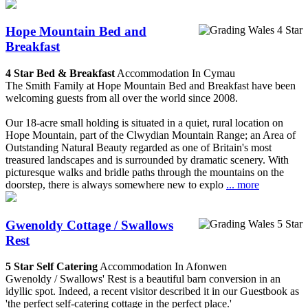
Hope Mountain Bed and
Breakfast
4 Star Bed & Breakfast
Accommodation In Cymau
The Smith Family at Hope Mountain Bed and Breakfast have been
welcoming guests from all over the world since 2008.
Our 18-acre small holding is situated in a quiet, rural location on
Hope Mountain, part of the Clwydian Mountain Range; an Area of
Outstanding Natural Beauty regarded as one of Britain's most
treasured landscapes and is surrounded by dramatic scenery. With
picturesque walks and bridle paths through the mountains on the
doorstep, there is always somewhere new to explo
... more
Gwenoldy Cottage / Swallows
Rest
5 Star Self Catering
Accommodation In Afonwen
Gwenoldy / Swallows' Rest is a beautiful barn conversion in an
idyllic spot. Indeed, a recent visitor described it in our Guestbook as
'the perfect self-catering cottage in the perfect place.'