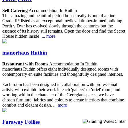
Self Catering
Accommodation In Ruthin
This amazing and beautiful period house really is one of a kind.
Grade II* listed as an exceptional medieval timber-framed building,
Porth y Dwr has evolved slowly through the centuries but the
essence of its history still remains. Open the door and find the Secret
House hidden inside!
... more
manorhaus Ruthin
Restaurant with Rooms
Accommodation In Ruthin
manorhaus Ruthin offers eight individually designed rooms with
contemporary en-suite facilities and thoughtfully designed interiors.
Each room has been designed in collaboration with professional
artists, who exhibit their work in each 'gallery' or 'oriel' room, and
working within the character of the Georgian spaces, we have
chosen furniture, fabrics and colours to create interiors that combine
comfort and elegant design.
... more
Faraway Follies