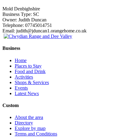
Mold Denbighshire
Business Type: SC
Owner: Judith Duncan
Telephone: 07745014751
Email: judith@jduncan1.orangehome.co.uk
Business
Home
Places to Stay
Food and Drink
Activities
Shops & Services
Events
Latest News
Custom
About the area
Directory
Explore by map
Terms and Conditions