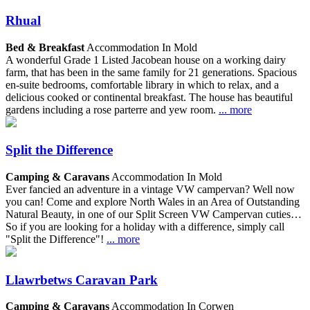
Rhual
Bed & Breakfast
Accommodation In Mold
A wonderful Grade 1 Listed Jacobean house on a working dairy
farm, that has been in the same family for 21 generations. Spacious
en-suite bedrooms, comfortable library in which to relax, and a
delicious cooked or continental breakfast. The house has beautiful
gardens including a rose parterre and yew room.
... more
Split the Difference
Camping & Caravans
Accommodation In Mold
Ever fancied an adventure in a vintage VW campervan? Well now
you can! Come and explore North Wales in an Area of Outstanding
Natural Beauty, in one of our Split Screen VW Campervan cuties…
So if you are looking for a holiday with a difference, simply call
"Split the Difference"!
... more
Llawrbetws Caravan Park
Camping & Caravans
Accommodation In Corwen