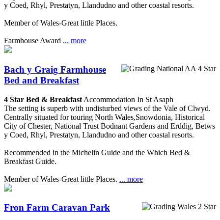
y Coed, Rhyl, Prestatyn, Llandudno and other coastal resorts.
Member of Wales-Great little Places.
Farmhouse Award
... more
Bach y Graig Farmhouse
Bed and Breakfast
4 Star Bed & Breakfast
Accommodation In St Asaph
The setting is superb with undisturbed views of the Vale of Clwyd.
Centrally situated for touring North Wales,Snowdonia, Historical
City of Chester, National Trust Bodnant Gardens and Erddig, Betws
y Coed, Rhyl, Prestatyn, Llandudno and other coastal resorts.
Recommended in the Michelin Guide and the Which Bed &
Breakfast Guide.
Member of Wales-Great little Places.
... more
Fron Farm Caravan Park