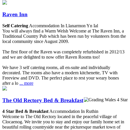
Raven Inn
Self Catering
Accommodation In Llanarmon Yn Ial
You will always find a Warm Welsh Welcome at The Raven Inn, a
Traditional Country Pub which has been run by volunteers from the
local community since August 2009.
The first floor of the Raven was completely refurbished in 2012/13
and we are delighted to now offer Raven Rooms too!
We have 3 self catering rooms, all en-suite and individually
decorated. The rooms also have a modern kitchenette, TV with
Freeview and DVD. The perfect place to rest your weary bones
after a lo
... more
The Old Rectory Bed & Breakfast
4 Star Bed & Breakfast
Accommodation In Ruthin
Welcome to The Old Rectory located in the peaceful village of
Clocaenog. We invite you to stay and enjoy our family home set in
beautiful rolling countryside near the picturesque market town of