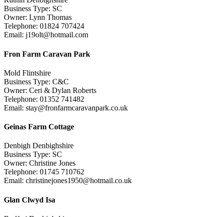
Business Type: SC
Owner: Lynn Thomas
Telephone: 01824 707424
Email: j19olt@hotmail.com
Fron Farm Caravan Park
Mold Flintshire
Business Type: C&C
Owner: Ceri & Dylan Roberts
Telephone: 01352 741482
Email: stay@fronfarmcaravanpark.co.uk
Geinas Farm Cottage
Denbigh Denbighshire
Business Type: SC
Owner: Christine Jones
Telephone: 01745 710762
Email: christinejones1950@hotmail.co.uk
Glan Clwyd Isa