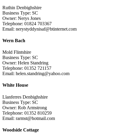
Ruthin Denbighshire
Business Type: SC
Owner: Nerys Jones
Telephone: 01824 703367
Email: nerystyddynisaf@btinternet.com
Wern Bach
Mold Flintshire
Business Type: SC
Owner: Helen Standring
Telephone: 01352 721157
Email: helen.standring@yahoo.com
White House
Llanferres Denbighshire
Business Type: SC
Owner: Rob Armstrong
Telephone: 01352 810259
Email: rarmst@hotmail.com
Woodside Cottage